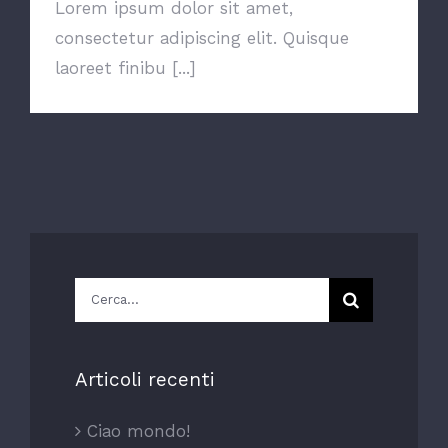
Lorem ipsum dolor sit amet,
consectetur adipiscing elit. Quisque
laoreet finibu [...]
Cerca
per:
Articoli recenti
Ciao mondo!