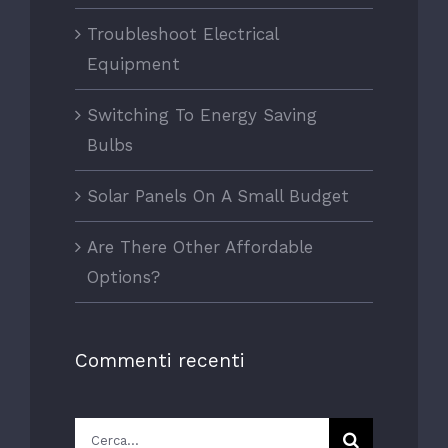
Troubleshoot Electrical
Equipment
Switching To Energy Saving
Bulbs
Solar Panels On A Small Budget
Are There Other Affordable
Options?
Commenti recenti
Cerca