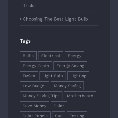
Tricks
Choosing The Best Light Bulb
Tags
Bulbs
Electrical
Energy
Energy Costs
Energy Saving
Fusion
Light Bulb
Lighting
Low Budget
Money Saving
Money Saving Tips
Motherboard
Save Money
Solar
Solar Panels
Sun
Testing