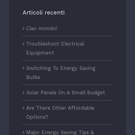
Articoli recenti
Ciao mondo!
Troubleshoot Electrical
Equipment
Switching To Energy Saving
Bulbs
Solar Panels On A Small Budget
Are There Other Affordable
Options?
Major Energy Saving Tips &