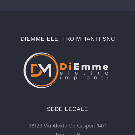
DIEMME ELETTROIMPIANTI SNC
SEDE LEGALE
38123 Via Alcide De Gasperi 14/1
Trento TN