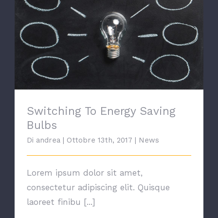
Switching To Energy Saving Bulbs
Switching To Energy Saving
Bulbs
Di
andrea
|
Ottobre 13th, 2017
|
News
Lorem ipsum dolor sit amet,
consectetur adipiscing elit. Quisque
laoreet finibu [...]