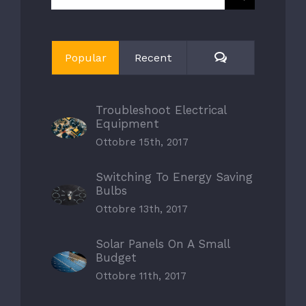
per:
Comments
Popular
Recent
Troubleshoot Electrical
Equipment
Ottobre 15th, 2017
Switching To Energy Saving
Bulbs
Ottobre 13th, 2017
Solar Panels On A Small
Budget
Ottobre 11th, 2017