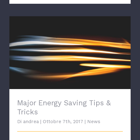
Major Energy Saving Tips & Tricks
Major Energy Saving Tips &
Tricks
Di
andrea
|
Ottobre 7th, 2017
|
News