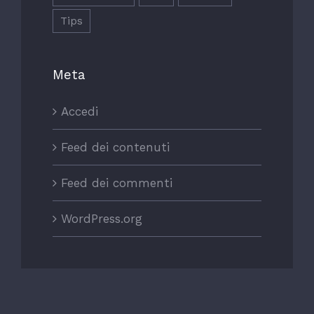
Tips
Meta
Accedi
Feed dei contenuti
Feed dei commenti
WordPress.org