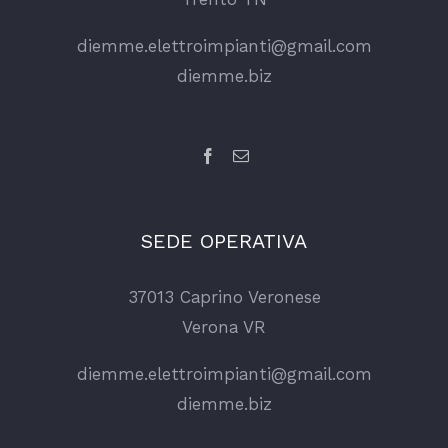
diemme.elettroimpianti@gmail.com
diemme.biz
SEDE OPERATIVA
37013 Caprino Veronese
Verona VR
diemme.elettroimpianti@gmail.com
diemme.biz