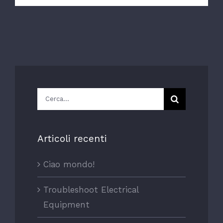
Cerca
per:
Articoli recenti
Ciao mondo!
Troubleshoot Electrical
Equipment