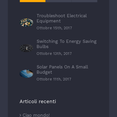
Troubleshoot Electrical
Equipment
Ottobre 15th, 2017
Switching To Energy Saving
Bulbs
Ottobre 13th, 2017
Solar Panels On A Small
Budget
Ottobre 11th, 2017
Articoli recenti
Ciao mondo!