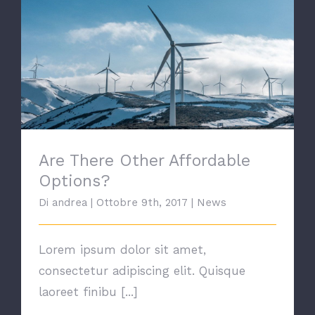
Are There Other Affordable Options?
Are There Other Affordable
Options?
Di
andrea
|
Ottobre 9th, 2017
|
News
Lorem ipsum dolor sit amet,
consectetur adipiscing elit. Quisque
laoreet finibu [...]