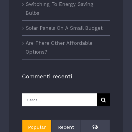
Switching To Energy Saving
Bulbs
Solar Panels On A Small Budget
Are There Other Affordable
Options?
Commenti recenti
Cerca
per:
Comments
Popular
Recent