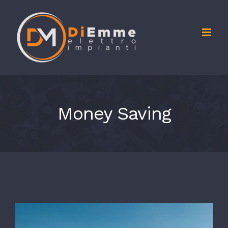
Salta
al
contenuto
Money Saving