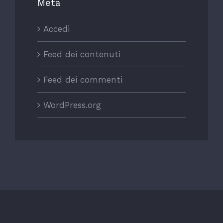
Meta
Accedi
Feed dei contenuti
Feed dei commenti
WordPress.org