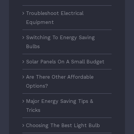
Troubleshoot Electrical
Equipment
Switching To Energy Saving
Bulbs
Solar Panels On A Small Budget
Are There Other Affordable
Options?
Major Energy Saving Tips &
Tricks
Choosing The Best Light Bulb