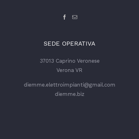
SEDE OPERATIVA
37013 Caprino Veronese
Verona VR
diemme.elettroimpianti@gmail.com
diemme.biz