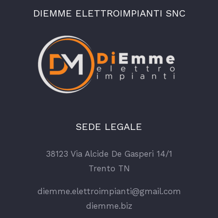
DIEMME ELETTROIMPIANTI SNC
SEDE LEGALE
38123 Via Alcide De Gasperi 14/1
Trento TN
diemme.elettroimpianti@gmail.com
diemme.biz