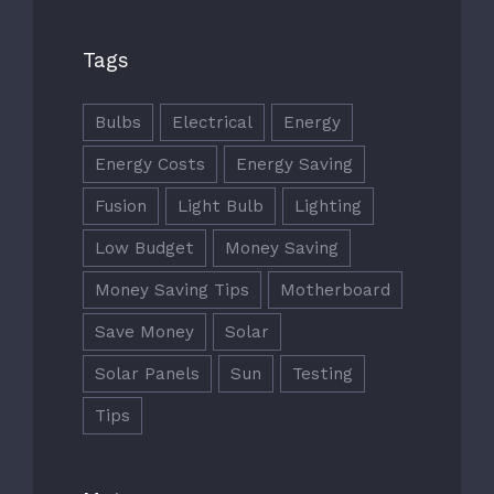
Tags
Bulbs
Electrical
Energy
Energy Costs
Energy Saving
Fusion
Light Bulb
Lighting
Low Budget
Money Saving
Money Saving Tips
Motherboard
Save Money
Solar
Solar Panels
Sun
Testing
Tips